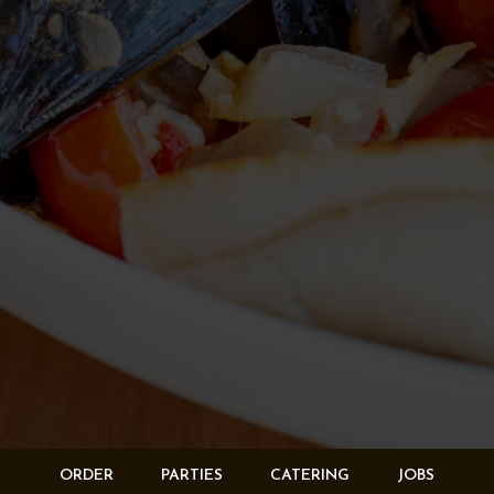
ORDER
PARTIES
CATERING
JOBS