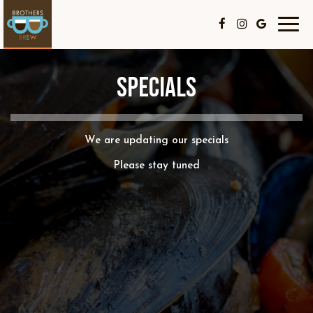
Toggl
navig
SPECIALS
We are updating our specials
Please stay tuned